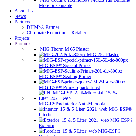
More Sustainable
About Us
News
Partners
DHMb® Partner
Chromate Reduction – Retailer
Projects
Products
MIG Therm M 65 Plaster
MIG 262 Plaster
MIG-ESP® Special Primer
MIG-ESP® Sealing Primer
MIG-ESP® Primer quartz-filled
MIG-ESP® Interior Anti-Microbial
MIG-ESP®
Interior
MIG-ESP®
Exterior
MIG-ESP®