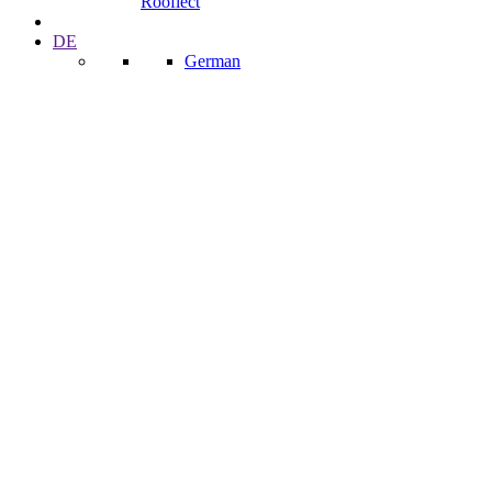
Rooflect
DE
German