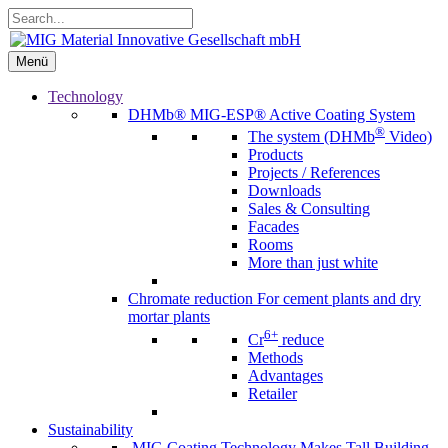
Skip
Search...
to
content
Menü
Menü
Technology
DHMb®
MIG-ESP® Active Coating System
®
The system (DHMb
Video)
Products
Projects / References
Downloads
Sales & Consulting
Facades
Rooms
More than just white
Chromate reduction
For cement plants and dry
mortar plants
6+
Cr
reduce
Methods
Advantages
Retailer
Sustainability
MIG Coating Technology Makes Tall Building