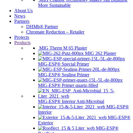
More Sustainable
About Us
News
Partners
DHMb® Partner
Chromate Reduction – Retailer
Projects
Products
MIG Therm M 65 Plaster
MIG 262 Plaster
MIG-ESP® Special Primer
MIG-ESP® Sealing Primer
MIG-ESP® Primer quartz-filled
MIG-ESP® Interior Anti-Microbial
MIG-ESP®
Interior
MIG-ESP®
Exterior
MIG-ESP®