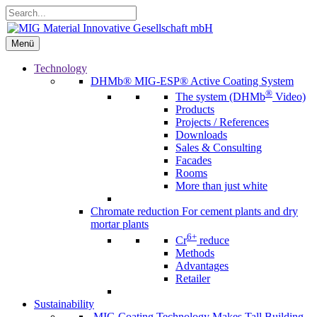
Skip
Search...
to
content
Menü
Menü
Technology
DHMb®
MIG-ESP® Active Coating System
®
The system (DHMb
Video)
Products
Projects / References
Downloads
Sales & Consulting
Facades
Rooms
More than just white
Chromate reduction
For cement plants and dry
mortar plants
6+
Cr
reduce
Methods
Advantages
Retailer
Sustainability
MIG Coating Technology Makes Tall Building