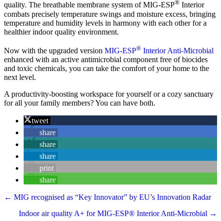
®
quality. The breathable membrane system of MIG-ESP
Interior
combats precisely temperature swings and moisture excess, bringing
temperature and humidity levels in harmony with each other for a
healthier indoor quality environment.
®
Now with the upgraded version
MIG-ESP
Interior Anti-Microbial
enhanced with an active antimicrobial component free of biocides
and toxic chemicals, you can take the comfort of your home to the
next level.
A productivity-boosting workspace for yourself or a cozy sanctuary
for all your family members? You can have both.
tweet
share
share
share
print
share
← MIG recognised as “Key Innovator” by EU’s Innovation Radar
Indoor air quality A+ for MIG-ESP® Interior Anti-Microbial →