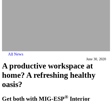
All News
June 30, 2020
A productive workspace at
home? A refreshing healthy
oasis?
®
Get both with MIG-ESP
Interior