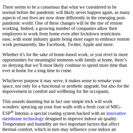
There seems to be a consensus that what we considered to be
normal before the pandemic will likely never happen again, as many
aspects of our lives are now done differently in the emerging post-
pandemic world. One of these changes will be the rise of remote
working. Indeed, a growing number of companies allow their
employees to work from home even after lockdown restrictions
ease, with some industry giants being more eager to embrace remote
work permanently, like Facebook, Twitter, Apple and more.
Whether it’s for the sake of home-based work, or you revel in more
opportunities for meaningful moments with family at home, there’s
no denying that we’ll most likely continue to spend more time than
ever at home for a long time to come.
Whichever purpose it may serve, it makes sense to remake your
space, not only for a functional or aesthetic upgrade, but also for the
improvement in comfort and wellbeing for the occupants.
This sounds daunting but in fact one simple trick will work
wonders: sprucing up your four walls with a fresh coat of MIG-
®
ESP
Interior, a special coating system backed with an
innovative
membrane technology
designed to improve indoor air quality.
Temperature and humidity are two important factors that affect
thermal comfort, which in turn may influence your indoor air