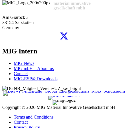
material innovative
gesellschaft mbh
Am Grarock 3
33154 Salzkotten
Germany
MIG Intern
MIG News
MIG mbH – About us
Contact
MIG-ESP® Downloads
Copyright © 2026
MIG Material Innovative Gesellschaft mbH
Terms and Conditions
Contact
Privacy Policy