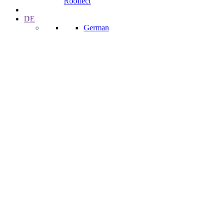
Rooflect
DE
German